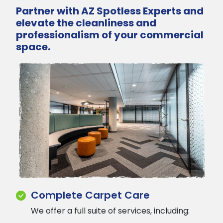
Partner with AZ Spotless Experts and
elevate the cleanliness and
professionalism of your commercial
space.
Complete Carpet Care
We offer a full suite of services, including: