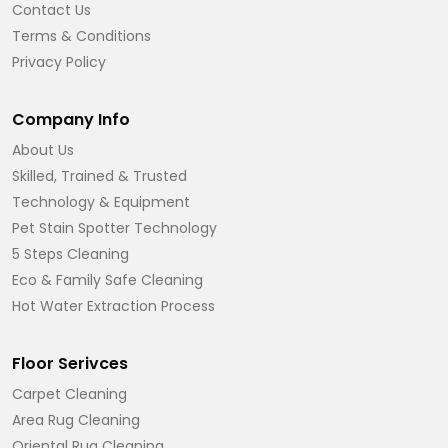
Contact Us
Terms & Conditions
Privacy Policy
Company Info
About Us
Skilled, Trained & Trusted
Technology & Equipment
Pet Stain Spotter Technology
5 Steps Cleaning
Eco & Family Safe Cleaning
Hot Water Extraction Process
Floor Serivces
Carpet Cleaning
Area Rug Cleaning
Oriental Rug Cleaning