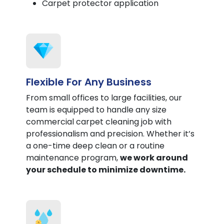
Carpet protector application
Flexible For Any Business
From small offices to large facilities, our
team is equipped to handle any size
commercial carpet cleaning job with
professionalism and precision. Whether it’s
a one-time deep clean or a routine
maintenance program,
we work around
your schedule to minimize downtime.