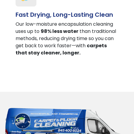
Fast Drying, Long-Lasting Clean
Our low-moisture encapsulation cleaning
uses up to
98% less water
than traditional
methods, reducing drying time so you can
get back to work faster—with
carpets
that stay cleaner, longer.