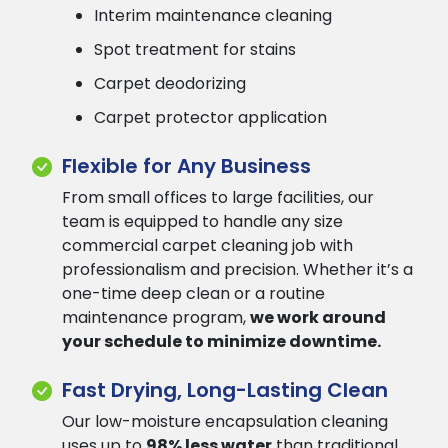
Interim maintenance cleaning
Spot treatment for stains
Carpet deodorizing
Carpet protector application
Flexible for Any Business
From small offices to large facilities, our
team is equipped to handle any size
commercial carpet cleaning job with
professionalism and precision. Whether it’s a
one-time deep clean or a routine
maintenance program,
we work around
your schedule to minimize downtime.
Fast Drying, Long-Lasting Clean
Our low-moisture encapsulation cleaning
uses up to
98% less water
than traditional