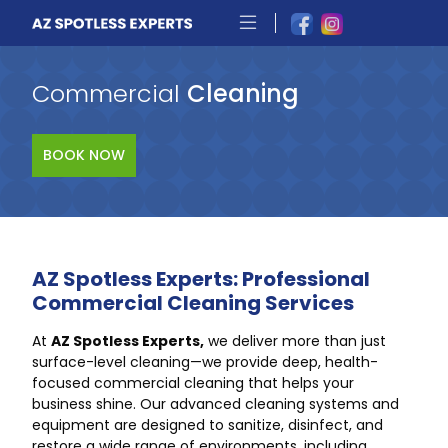
Commercial
Cleaning
BOOK NOW
AZ Spotless Experts: Professional
Commercial Cleaning Services
At
AZ Spotless Experts,
we deliver more than just
surface-level cleaning—we provide deep, health-
focused commercial cleaning that helps your
business shine. Our advanced cleaning systems and
equipment are designed to sanitize, disinfect, and
restore a wide range of environments, including