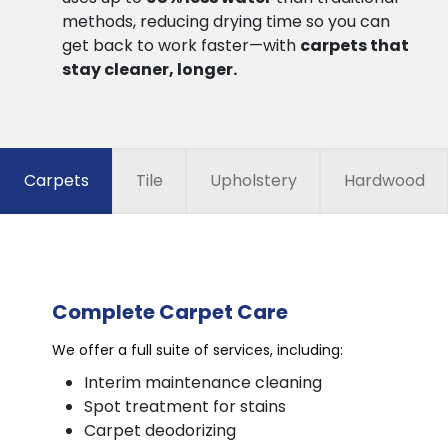
methods, reducing drying time so you can
get back to work faster—with
carpets that
stay cleaner, longer.
Carpets
Tile
Upholstery
Hardwood
Complete Carpet Care
We offer a full suite of services, including:
Interim maintenance cleaning
Spot treatment for stains
Carpet deodorizing