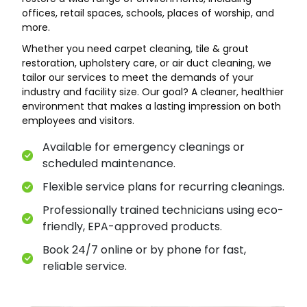
offices, retail spaces, schools, places of worship, and
more.
Whether you need carpet cleaning, tile & grout
restoration, upholstery care, or air duct cleaning, we
tailor our services to meet the demands of your
industry and facility size. Our goal? A cleaner, healthier
environment that makes a lasting impression on both
employees and visitors.
Available for emergency cleanings or
scheduled maintenance.
Flexible service plans for recurring cleanings.
Professionally trained technicians using eco-
friendly, EPA-approved products.
Book 24/7 online or by phone for fast,
reliable service.