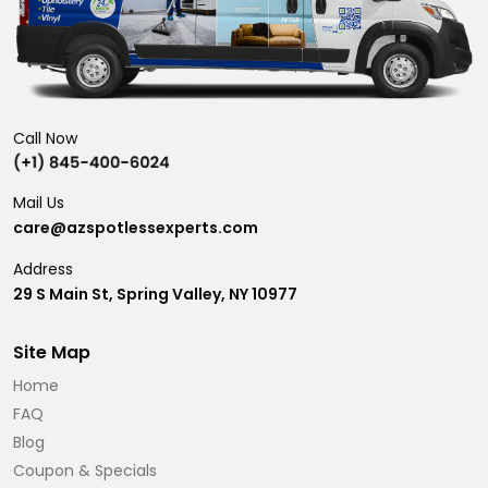
Call Now
Mail Us
care@azspotlessexperts.com
Address
29 S Main St, Spring Valley, NY 10977
Site Map
Home
FAQ
Blog
Coupon & Specials