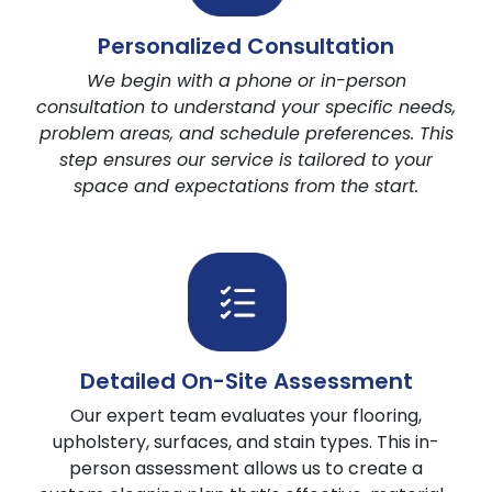
Technology & Equipment
Personalized Consultation
Pet Stain Spotter Technology
We begin with a phone or in-person
5 Steps Cleaning
consultation to understand your specific needs,
Eco & Family Safe Cleaning
problem areas, and schedule preferences. This
Hot Water Extraction Process
step ensures our service is tailored to your
space and expectations from the start.
Detailed On-Site Assessment
Our expert team evaluates your flooring,
upholstery, surfaces, and stain types. This in-
person assessment allows us to create a