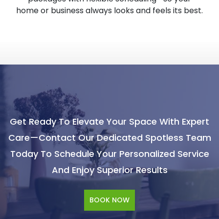
home or business always looks and feels its best.
Get Ready To Elevate Your Space With Expert
Care—Contact Our Dedicated Spotless Team
Today To Schedule Your Personalized Service
And Enjoy Superior Results
BOOK NOW