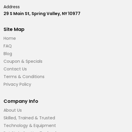
Address
29 S Main St, Spring Valley, NY 10977
Site Map
Home
FAQ
Blog
Coupon & Specials
Contact Us
Terms & Conditions
Privacy Policy
Company Info
About Us
Skilled, Trained & Trusted
Technology & Equipment