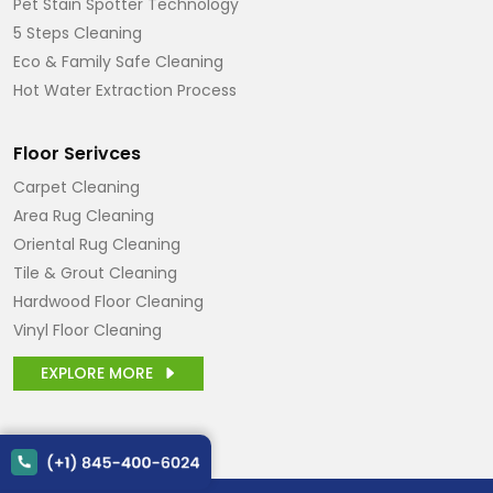
Pet Stain Spotter Technology
5 Steps Cleaning
Eco & Family Safe Cleaning
Hot Water Extraction Process
Floor Serivces
Carpet Cleaning
Area Rug Cleaning
Oriental Rug Cleaning
Tile & Grout Cleaning
Hardwood Floor Cleaning
Vinyl Floor Cleaning
EXPLORE MORE