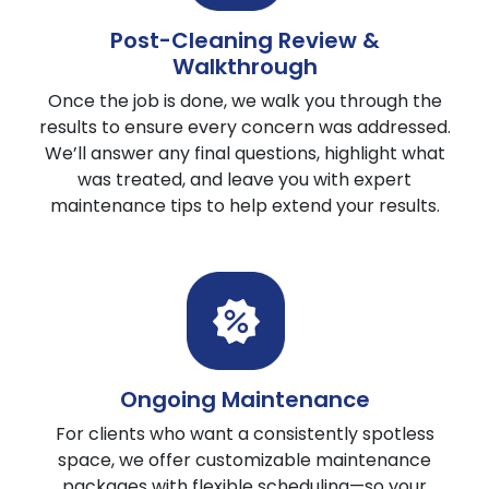
Post-Cleaning Review &
Walkthrough
Once the job is done, we walk you through the
results to ensure every concern was addressed.
We’ll answer any final questions, highlight what
was treated, and leave you with expert
maintenance tips to help extend your results.
Ongoing Maintenance
For clients who want a consistently spotless
space, we offer customizable maintenance
packages with flexible scheduling—so your