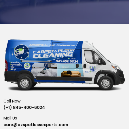
Call Now
Mail Us
care@azspotlessexperts.com