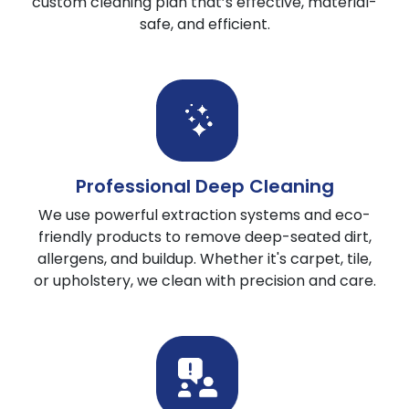
custom cleaning plan that’s effective, material-
safe, and efficient.
Professional Deep Cleaning
We use powerful extraction systems and eco-
friendly products to remove deep-seated dirt,
allergens, and buildup. Whether it's carpet, tile,
or upholstery, we clean with precision and care.