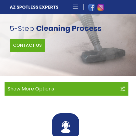
5-Step
Cleaning Process
CONTACT US
Show More Options
More Options
About Us
Skilled, Trained & Trusted